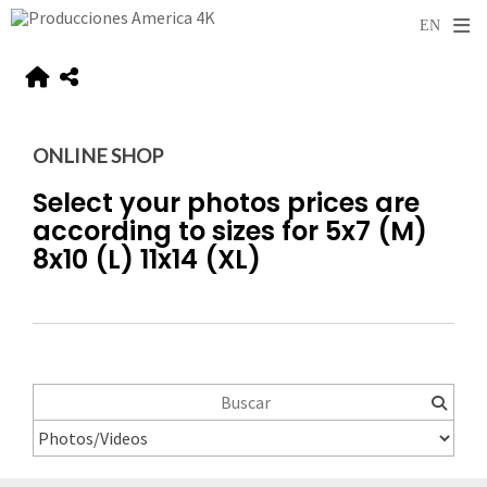
ONLINE SHOP
Select your photos prices are
according to sizes for 5x7 (M)
8x10 (L) 11x14 (XL)