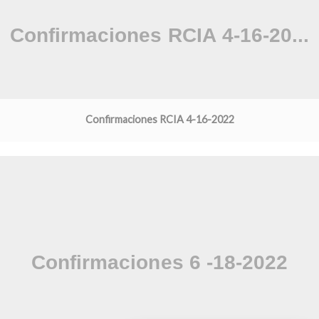
Confirmaciones RCIA 4-16-2022