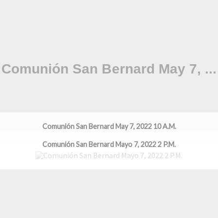
Comunión San Bernard May 7, 2022 10 A.M.
Comunión San Bernard Mayo 7, 2022 2 P.M.