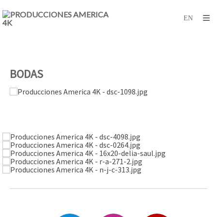
BODAS