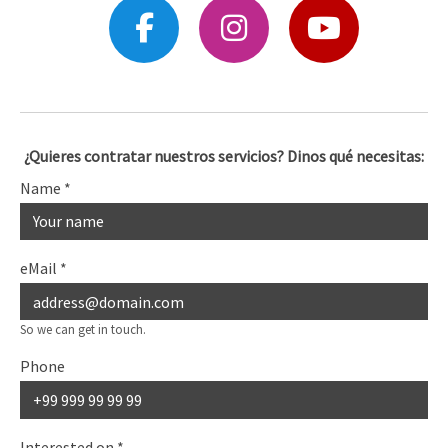
¿Quieres contratar nuestros servicios? Dinos qué necesitas:
Name
*
eMail
*
So we can get in touch.
Phone
Interested on
*