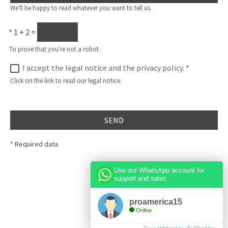
We'll be happy to read whatever you want to tell us.
*
1 + 2 =
To prove that you're not a robot.
I accept the legal notice and the privacy policy.
*
Click on the link to read our legal notice.
SEND
* Required data
Use our WhatsApp account for
support and sales
proamerica15
Online