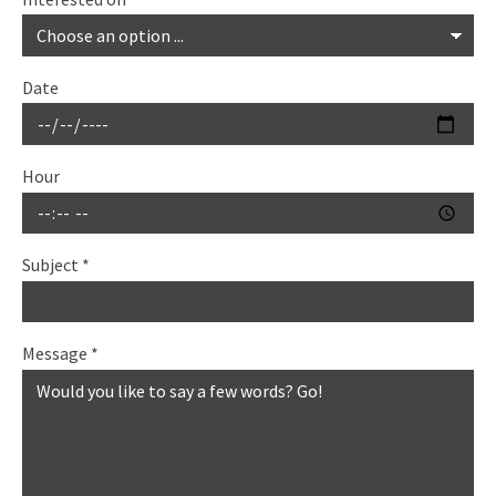
Date
Hour
Subject
*
Message
*